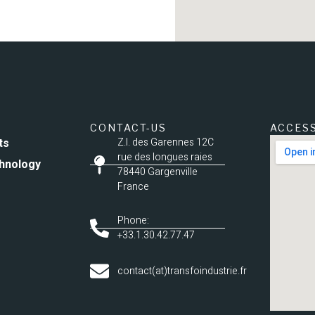
CONTACT-US
ACCES
ts
Z.I. des Garennes 12C
rue des longues raies
hnology
78440 Gargenville
France
Phone:
+33.1.30.42.77.47
contact(at)transfoindustrie.fr