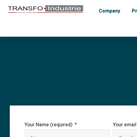
Company
P
Your Name (required)
Your email