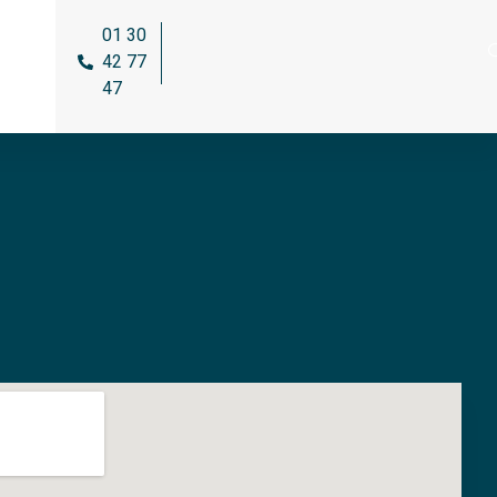
01 30
42 77
47