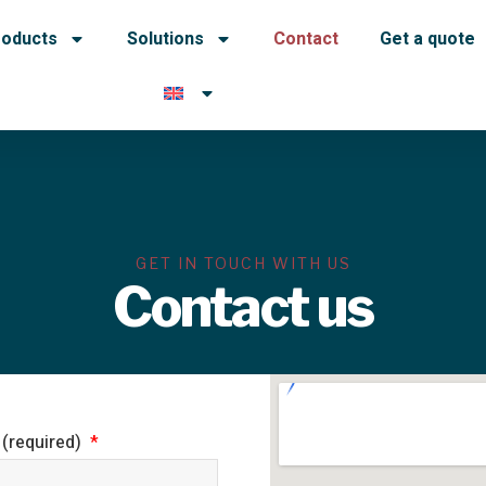
roducts
Solutions
Contact
Get a quote
GET IN TOUCH WITH US
Contact us
 (required)