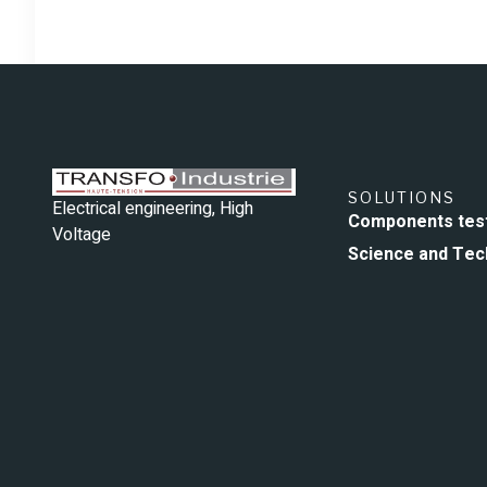
SOLUTIONS
Electrical engineering, High
Components tes
Voltage
Science and Tec