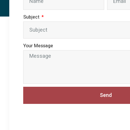
Subject
Your Message
Send