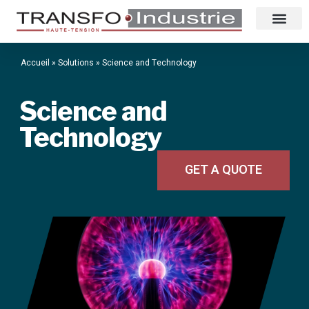
Accueil
»
Solutions
»
Science and Technology
Science and
Technology
GET A QUOTE