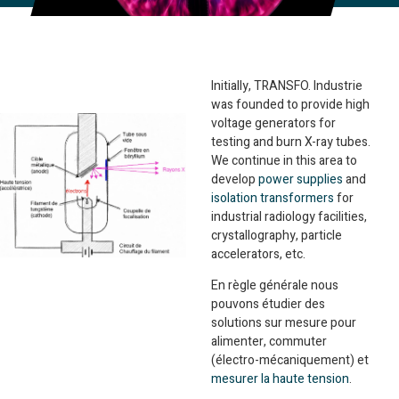
Initially, TRANSFO. Industrie
was founded to provide high
voltage generators for
testing and burn X-ray tubes.
We continue in this area to
develop
power supplies
and
isolation transformers
for
industrial radiology facilities,
crystallography, particle
accelerators, etc.
En règle générale nous
pouvons étudier des
solutions sur mesure pour
alimenter, commuter
(électro-mécaniquement) et
mesurer la haute tension
.