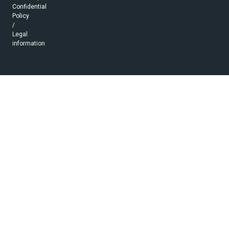
Confidential
Policy
/
Legal
information