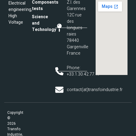
Components
Z.I. des
Electrical
tests
Garennes
engineering,
12C rue
High
Science
des
Voltage
and
longues
Technology
raies
78440
Gargenville
France
Phone:
+33.1.30.42.77.47
contact(at)transfoindustrie.fr
Copyright
©
2026
Transfo
Industrie,