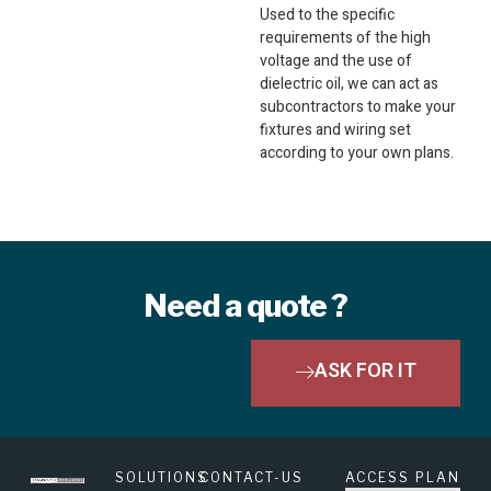
Used to the specific
requirements of the high
voltage and the use of
dielectric oil, we can act as
subcontractors to make your
fixtures and wiring set
according to your own plans.
Need a quote ?
ASK FOR IT
SOLUTIONS
CONTACT-US
ACCESS PLAN