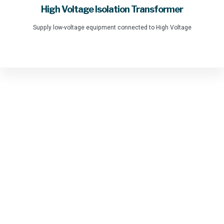
High Voltage Isolation Transformer
Supply low-voltage equipment connected to High Voltage