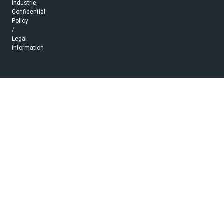
Industrie,
Confidential
Policy
/
Legal
information