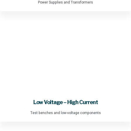
Power Supplies and Transformers
Low Voltage – High Current
Test benches and low-voltage components