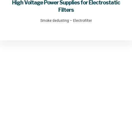
High Voltage Power Supplies for Electrostatic
Filters
Smoke dedusting – Electrofilter