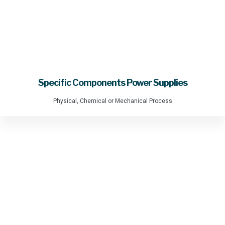
Specific Components Power Supplies
Physical, Chemical or Mechanical Process