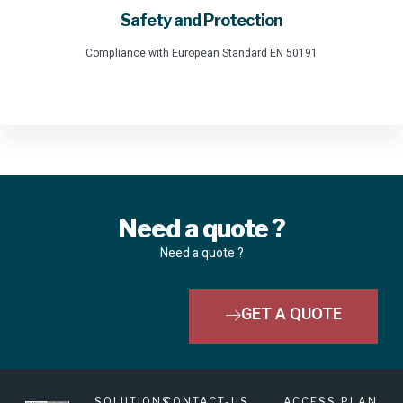
Safety and Protection
Compliance with European Standard EN 50191
Need a quote ?
Need a quote ?
GET A QUOTE
SOLUTIONS
CONTACT-US
ACCESS PLAN