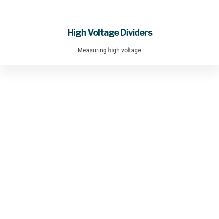
High Voltage Dividers
Measuring high voltage