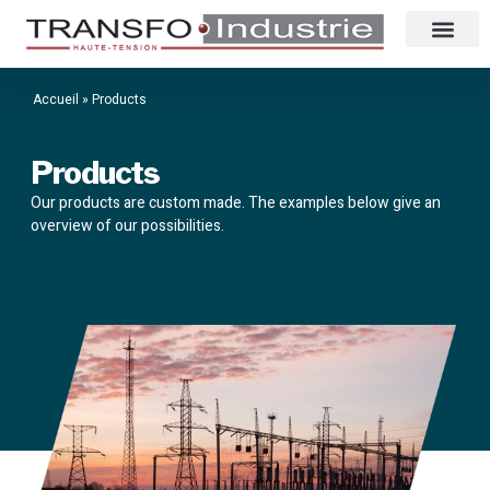
Accueil
»
Products
Products
Our products are custom made. The examples below give an
overview of our possibilities.