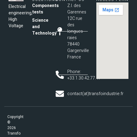
Components
Z.I. des
Electrical
tests
Garennes
engineering,
12C rue
High
Science
des
Voltage
and
longues
Technology
raies
78440
Gargenville
France
Phone:
+33.1.30.42.77.47
contact(at)transfoindustrie.fr
Copyright
©
2026
Transfo