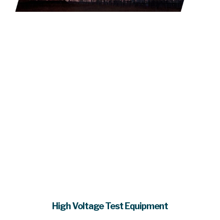
High Voltage Test Equipment