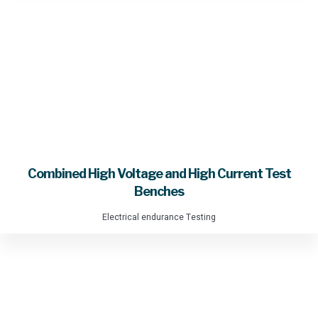
Combined High Voltage and High Current Test
Benches
Electrical endurance Testing