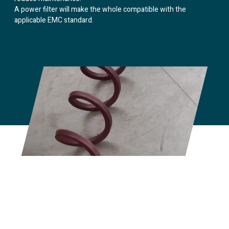
A power filter will make the whole compatible with the
applicable EMC standard.