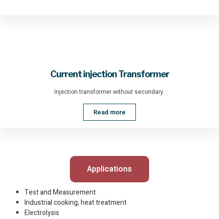
Current injection Transformer
Injection transformer without secondary.
Read more
Applications
Test and Measurement
Industrial cooking, heat treatment
Electrolysis