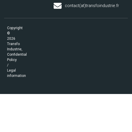
contact(at)transfoindustrie.fr
Copyright
©
2026
Transfo
Industrie,
Confidential
Policy
/
Legal
information