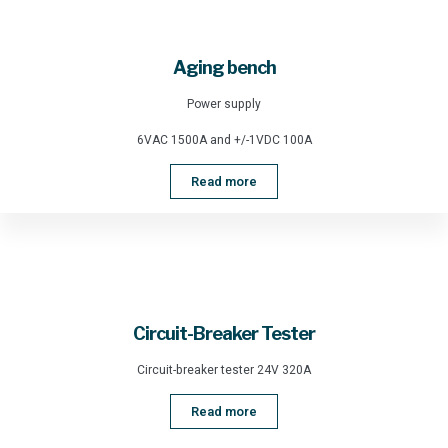
Aging bench
Power supply
6VAC 1500A and +/-1VDC 100A
Read more
Circuit-Breaker Tester
Circuit-breaker tester 24V 320A
Read more