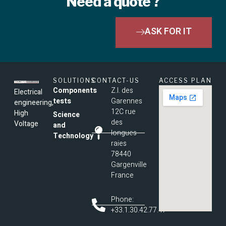
Need a quote ?
ASK FOR IT
SOLUTIONS
CONTACT-US
ACCESS PLAN
Components
Z.I. des
Electrical
tests
Garennes
engineering,
12C rue
High
Science
des
Voltage
and
longues
Technology
raies
78440
Gargenville
France
Phone:
+33.1.30.42.77.47