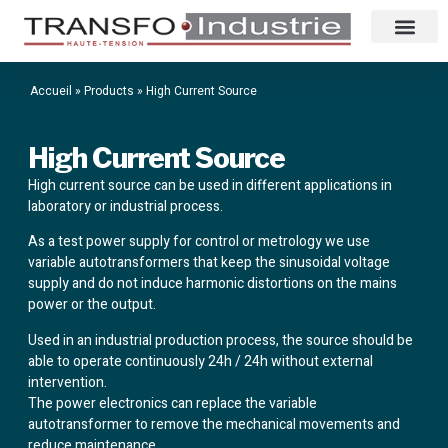
Accueil
»
Products
»
High Current Source
High Current Source
High current source can be used in different applications in
laboratory or industrial process.
As a test power supply for control or metrology we use
variable autotransformers that keep the sinusoidal voltage
supply and do not induce harmonic distortions on the mains
power or the output.
Used in an industrial production process, the source should be
able to operate continuously 24h / 24h without external
intervention.
The power electronics can replace the variable
autotransformer to remove the mechanical movements and
reduce maintenance.