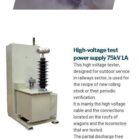
High-voltage test
power supply 75kV 1A
This high voltage tester,
designed for outdoor service
in railways sector, is used for
the recipe of new rolling
stock or their periodic
verification.
It is mainly the high voltage
cable and the connections
located on the roofs of
wagons and the locomotive
that are tested.
The partial discharge free