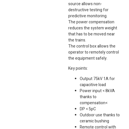
source allows non-
destructive testing for
predictive monitoring.
The power compensation
reduces the system weight
that has to be moved near
the trains.
The control box allows the
operator to remotely control
the equipment safely.
Key points:
Output 75kV 1A for
capacitive load
Power input < 8kVA
thanks to
compensation<
DP < 5pC
Outdoor use thanks to
ceramic bushing
Remote control with