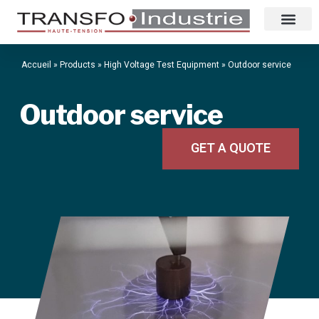
Accueil
»
Products
»
High Voltage Test Equipment
»
Outdoor service
Outdoor service
GET A QUOTE