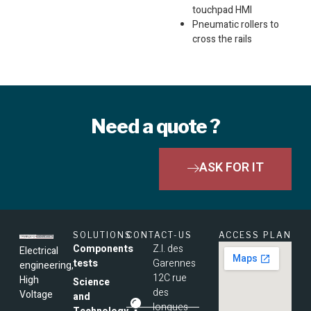
touchpad HMI
Pneumatic rollers to
cross the rails
Need a quote ?
ASK FOR IT
SOLUTIONS
CONTACT-US
ACCESS PLAN
Components
Z.I. des
Electrical
tests
Garennes
engineering,
12C rue
High
Science
des
Voltage
and
longues