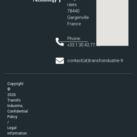
Technology
raies
78440
Gargenville
France
Phone:
+33.1.30.42.77.47
contact(at)transfoindustrie.fr
Copyright
©
2026
Transfo
Industrie,
Confidential
Policy
/
Legal
information