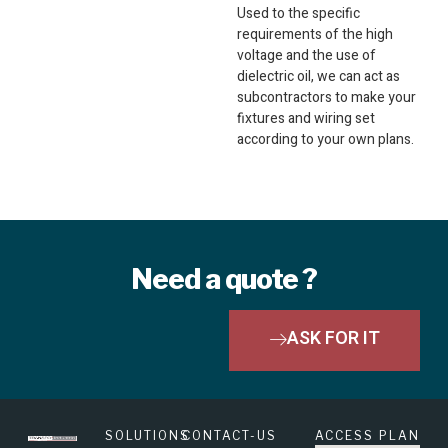
Used to the specific
requirements of the high
voltage and the use of
dielectric oil, we can act as
subcontractors to make your
fixtures and wiring set
according to your own plans.
Need a quote ?
ASK FOR IT
SOLUTIONS
CONTACT-US
ACCESS PLAN