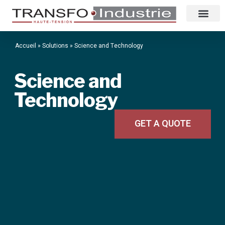
Accueil
»
Solutions
»
Science and Technology
Science and
Technology
GET A QUOTE