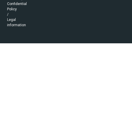
Confidential
Policy
/
Legal
information