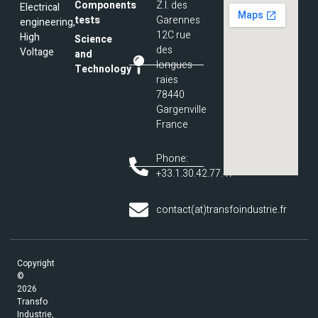
Components
Z.I. des
Electrical
tests
Garennes
engineering,
12C rue
High
Science
des
Voltage
and
longues
Technology
raies
78440
Gargenville
France
Phone:
+33.1.30.42.77.47
contact(at)transfoindustrie.fr
Copyright
©
2026
Transfo
Industrie,