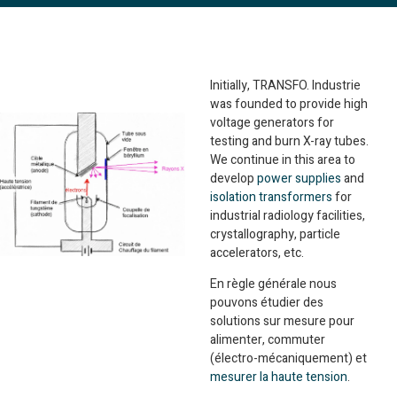
Initially, TRANSFO. Industrie
was founded to provide high
voltage generators for
testing and burn X-ray tubes.
We continue in this area to
develop
power supplies
and
isolation transformers
for
industrial radiology facilities,
crystallography, particle
accelerators, etc.
En règle générale nous
pouvons étudier des
solutions sur mesure pour
alimenter, commuter
(électro-mécaniquement) et
mesurer la haute tension
.